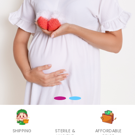
SHIPPING
STERILE &
AFFORDABLE