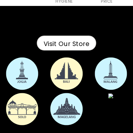
HYGIENE
PRICE
Visit Our Store